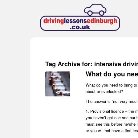
Tag Archive for:
intensive driv
What do you need
What do you need to bring to 
about or overlooked?
The answer is “not very muc
1. Provisional licence – the m
you haven’t got one see our b
must see this before he/she i
or you will not have a first les