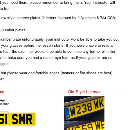
f you need them, please remember to bring them. Your instructor will
te from:
e new-style number plates (2 letters followed by 2 Numbers KP34 CCA;
le number plates.
 number plate unfortunately, your instructor wont be able to take you out
t your glasses before the lesson starts. If you were unable to read a
e test, the examiner wouldn’t be able to continue any further with the
a to make sure you had a recent eye test, as if your glasses are no
ggle.
 but please wear comfortable shoes (trainers or flat shoes are best).
er.