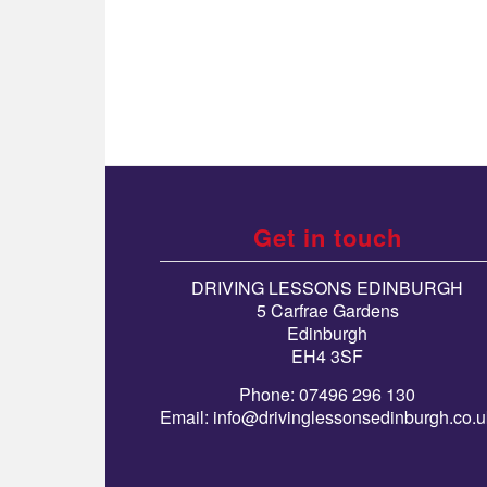
Get in touch
DRIVING LESSONS EDINBURGH
5 Carfrae Gardens
Edinburgh
EH4 3SF
Phone: 07496 296 130
Email:
info@drivinglessonsedinburgh.co.u