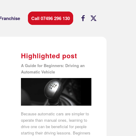
Franchise
Call 07496 296 130
Highlighted post
A Guide for Beginners: Driving an
Automatic Vehicle
Because automatic cars are simpler to
operate than manual ones, learning to
drive one can be beneficial for people
starting their driving lessons. Beginners