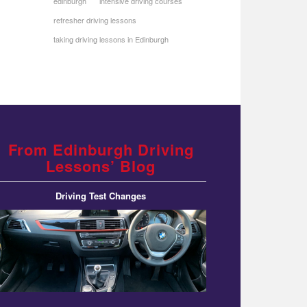
edinburgh
intensive driving courses
refresher driving lessons
taking driving lessons in Edinburgh
From Edinburgh Driving
Lessons’ Blog
Driving Test Changes