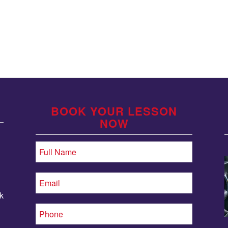
BOOK YOUR LESSON
NOW
k