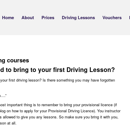
Home
About
Prices
Driving Lessons
Vouchers
ing courses
 to bring to your first Driving Lesson?
your first driving lesson? Is there something you may have forgotten
h….”
ost important thing is to remember to bring your provisional licence (if
log on how to apply for your Provisional Driving Licence). You instructor
s allowed to give you any lessons. So make sure you bring it with you,
son at all.