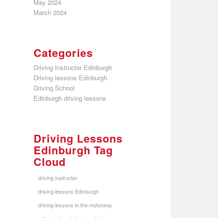
May 2024
March 2024
Categories
Driving Instructor Edinburgh
Driving lessons Edinburgh
Driving School
Edinburgh driving lessons
Driving Lessons
Edinburgh Tag
Cloud
driving instructor
driving lessons Edinburgh
driving lessons in the motorway