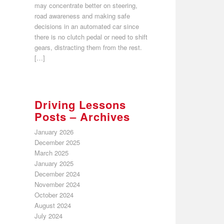
may concentrate better on steering,
road awareness and making safe
decisions in an automated car since
there is no clutch pedal or need to shift
gears, distracting them from the rest.
[…]
Driving Lessons
Posts – Archives
January 2026
December 2025
March 2025
January 2025
December 2024
November 2024
October 2024
August 2024
July 2024