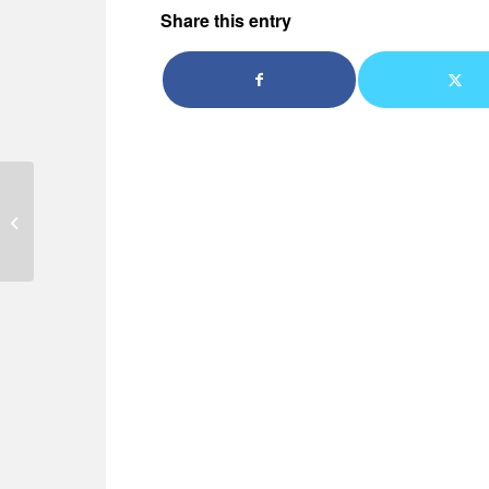
Share this entry
Why take refresher
driving lessons