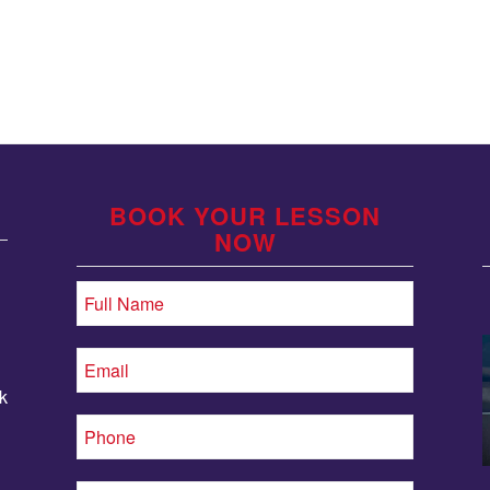
BOOK YOUR LESSON
NOW
k