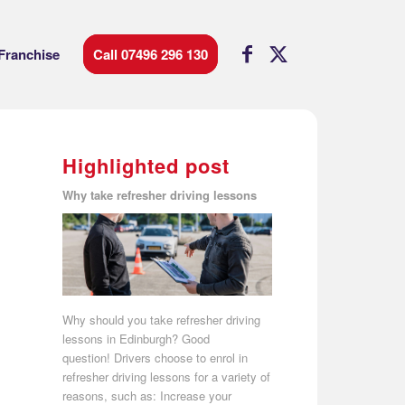
Franchise
Call 07496 296 130
Highlighted post
Why take refresher driving lessons
Why should you take refresher driving
lessons in Edinburgh? Good
question! Drivers choose to enrol in
refresher driving lessons for a variety of
reasons, such as: Increase your