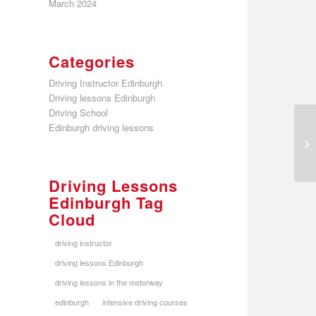
March 2024
Categories
Driving Instructor Edinburgh
Driving lessons Edinburgh
Driving School
Edinburgh driving lessons
Driving Lessons
Edinburgh Tag
Cloud
driving instructor
driving lessons Edinburgh
driving lessons in the motorway
edinburgh
intensive driving courses