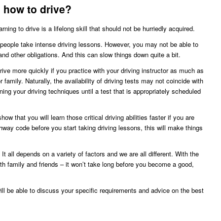
n how to drive?
ng to drive is a lifelong skill that should not be hurriedly acquired.
people take intense driving lessons. However, you may not be able to
and other obligations. And this can slow things down quite a bit.
drive more quickly if you practice with your driving instructor as much as
 family. Naturally, the availability of driving tests may not coincide with
ning your driving techniques until a test that is appropriately scheduled
how that you will learn those critical driving abilities faster if you are
ghway code before you start taking driving lessons, this will make things
 It all depends on a variety of factors and we are all different. With the
ith family and friends – it won’t take long before you become a good,
ill be able to discuss your specific requirements and advice on the best