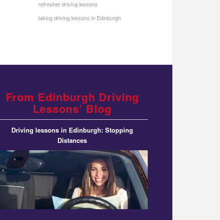
refresher driving lessons
taking driving lessons in Edinburgh
From Edinburgh Driving
Lessons’ Blog
Driving lessons in Edinburgh: Stopping
Distances