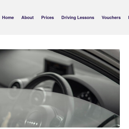
Home
About
Prices
Driving Lessons
Vouchers