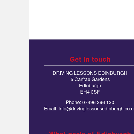
Get in touch
DRIVING LESSONS EDINBURGH
5 Carfrae Gardens
Edinburgh
EH4 3SF
Phone: 07496 296 130
Email:
info@drivinglessonsedinburgh.co.u
What parts of Edinburgh