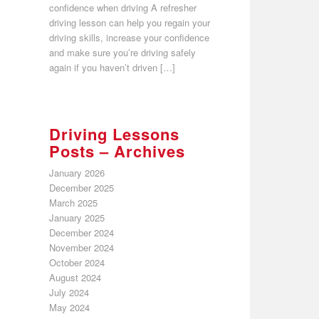
confidence when driving A refresher
driving lesson can help you regain your
driving skills, increase your confidence
and make sure you’re driving safely
again if you haven’t driven […]
Driving Lessons
Posts – Archives
January 2026
December 2025
March 2025
January 2025
December 2024
November 2024
October 2024
August 2024
July 2024
May 2024