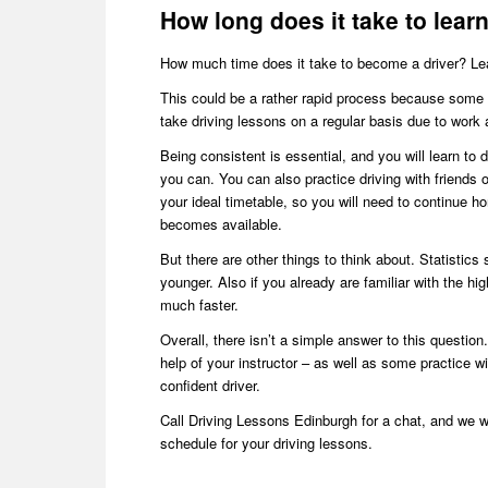
How long does it take to lear
How much time does it take to become a driver? Learni
This could be a rather rapid process because some 
take driving lessons on a regular basis due to work 
Being consistent is essential, and you will learn to 
you can. You can also practice driving with friends or
your ideal timetable, so you will need to continue ho
becomes available.
But there are other things to think about. Statistics s
younger. Also if you already are familiar with the hi
much faster.
Overall, there isn’t a simple answer to this question.
help of your instructor – as well as some practice w
confident driver.
Call Driving Lessons Edinburgh for a chat, and we w
schedule for your driving lessons.