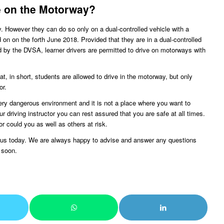
e on the Motorway?
y. However they can do so only on a dual-controlled vehicle with a
on on the forth June 2018. Provided that they are in a dual-controlled
ed by the DVSA, learner drivers are permitted to drive on motorways with
, in short, students are allowed to drive in the motorway, but only
or.
y dangerous environment and it is not a place where you want to
r driving instructor you can rest assured that you are safe at all times.
or could you as well as others at risk.
ct us today. We are always happy to advise and answer any questions
 soon.