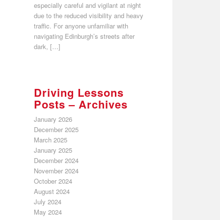
especially careful and vigilant at night
due to the reduced visibility and heavy
traffic. For anyone unfamiliar with
navigating Edinburgh’s streets after
dark, […]
Driving Lessons
Posts – Archives
January 2026
December 2025
March 2025
January 2025
December 2024
November 2024
October 2024
August 2024
July 2024
May 2024