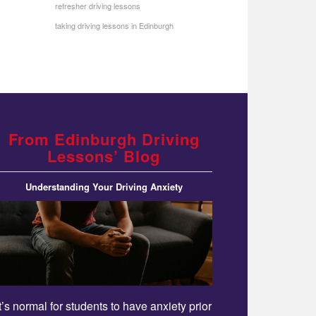
refresher driving lessons
taking driving lessons in Edinburgh
From Edinburgh Driving
Lessons’ Blog
Understanding Your Driving Anxiety
It’s normal for students to have anxiety prior