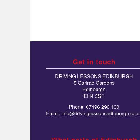
Get in touch
DRIVING LESSONS EDINBURGH
5 Carfrae Gardens
Edinburgh
EH4 3SF
Phone: 07496 296 130
Email:
info@drivinglessonsedinburgh.co.u
What parts of Edinburgh