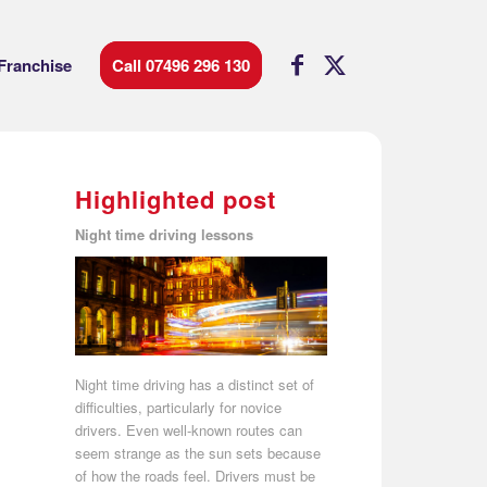
Franchise
Call 07496 296 130
Highlighted post
Night time driving lessons
Night time driving has a distinct set of
difficulties, particularly for novice
drivers. Even well-known routes can
seem strange as the sun sets because
of how the roads feel. Drivers must be