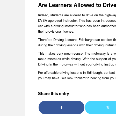
Are Learners Allowed to Driv
Indeed, students are allowed to drive on the highwa
DVSA-approved instructor. This has been introduced 
car with a driving instructor who has been authoriz
their provisional license.
Therefore Driving Lessons Edinburgh can confirm that
during their driving lessons with their driving instruct
This makes very much sense. The motorway is a ver
make mistakes while driving. With the support of you
Driving in the motorway without your driving instruct
For affordable driving lessons in Edinburgh, conta
you may have. We look forward to hearing from you
Share this entry