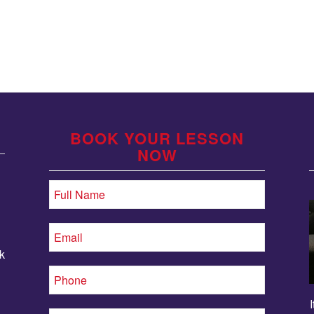
BOOK YOUR LESSON
NOW
k