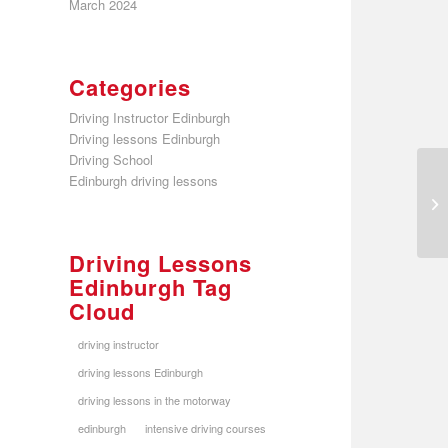
March 2024
Categories
Driving Instructor Edinburgh
Driving lessons Edinburgh
Driving School
Edinburgh driving lessons
Driving Lessons
Edinburgh Tag
Cloud
driving instructor
driving lessons Edinburgh
driving lessons in the motorway
edinburgh
intensive driving courses