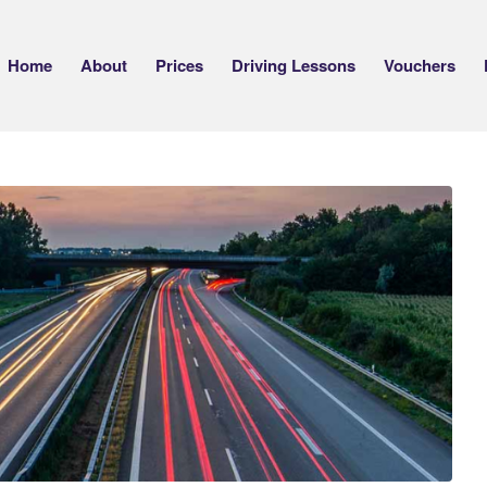
Home
About
Prices
Driving Lessons
Vouchers