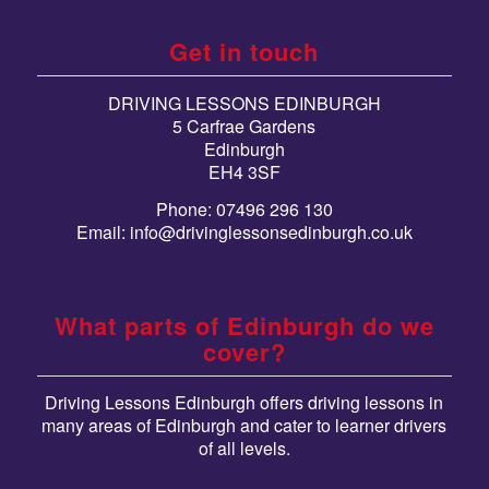
Get in touch
DRIVING LESSONS EDINBURGH
5 Carfrae Gardens
Edinburgh
EH4 3SF
Phone: 07496 296 130
Email:
info@drivinglessonsedinburgh.co.uk
What parts of Edinburgh do we
cover?
Driving Lessons Edinburgh offers driving lessons in
many areas of Edinburgh and cater to learner drivers
of all levels.