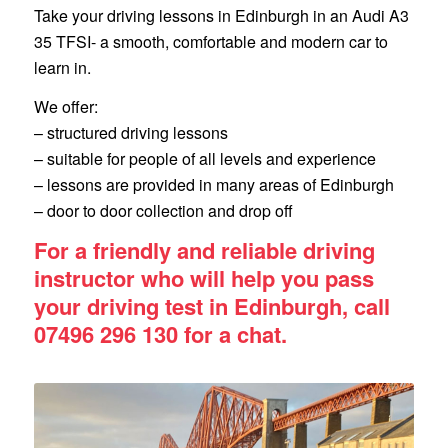
Take your driving lessons in Edinburgh in an Audi A3
35 TFSI- a smooth, comfortable and modern car to
learn in.
We offer:
– structured driving lessons
– suitable for people of all levels and experience
– lessons are provided in many areas of Edinburgh
– door to door collection and drop off
For a friendly and reliable driving
instructor who will help you pass
your driving test in Edinburgh, call
07496 296 130 for a chat.