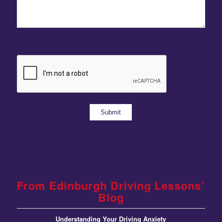
From Edinburgh Driving Lessons’
Blog
Understanding Your Driving Anxiety