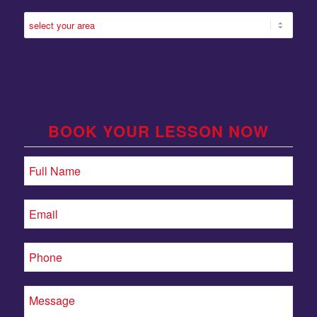
BOOK YOUR LESSON NOW