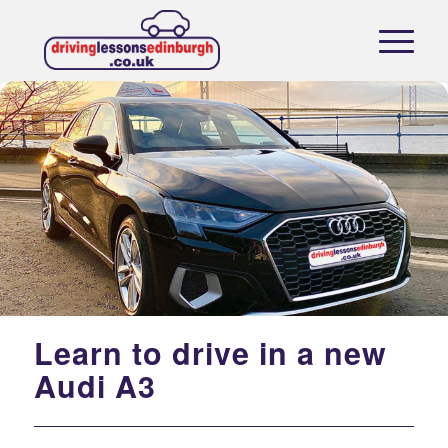
Learn to drive in a new
Audi A3