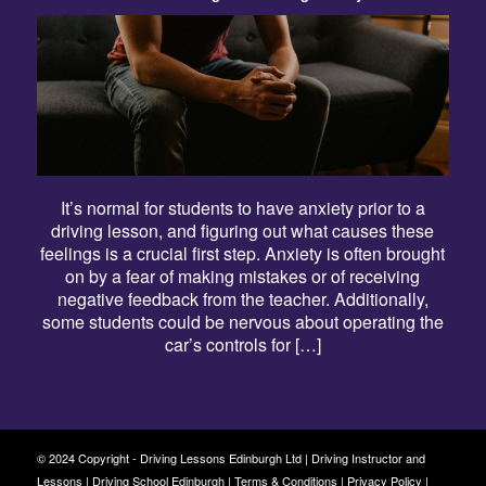
It’s normal for students to have anxiety prior to a
driving lesson, and figuring out what causes these
feelings is a crucial first step. Anxiety is often brought
on by a fear of making mistakes or of receiving
negative feedback from the teacher. Additionally,
some students could be nervous about operating the
car’s controls for […]
© 2024 Copyright - Driving Lessons Edinburgh Ltd | Driving Instructor and
Lessons | Driving School Edinburgh |
Terms & Conditions
|
Privacy Policy
|